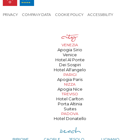
PRIVACY
COMPANY DATA
COOKIE POLICY
ACCESSIBILITY
VENEZIA
Apogia Sirio
Venice
Hotel Al Ponte
Dei Sospiri
Hotel All'angelo
PARIGI
Apogia Paris
NIZZA
Apogia Nice
TREVISO
Hotel Carlton
Porta Altinia
Suites
PADOVA
Hotel Donatello
BIBIONE
CAORLE
JESOLO
LIGNANO