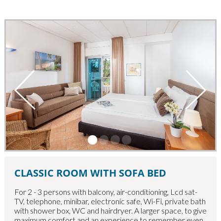
CLASSIC ROOM WITH SOFA BED
For 2 - 3 persons with balcony, air-conditioning, Lcd sat-
TV, telephone, minibar, electronic safe, Wi-Fi, private bath
with shower box, WC and hairdryer.
A larger space, to give
maximum comfort and an experience to remember even