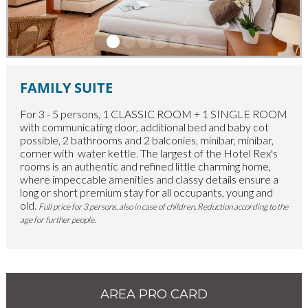
FAMILY SUITE
For 3 - 5 persons, 1 CLASSIC ROOM + 1 SINGLE ROOM
with communicating door, additional bed and baby cot
possible, 2 bathrooms and 2 balconies, minibar, minibar,
corner with water kettle. T
he largest of the Hotel Rex's
rooms is an authentic and refined little charming home,
where impeccable amenities and classy details ensure a
long or short premium stay for all occupants, young and
old.
Full price for 3 persons, also in case of children. Reduction according to the
age for further people.
AREA PRO CARD