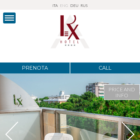
ITA
ENG
DEU
RUS
PRENOTA
CALL
PRICE AND
INFO