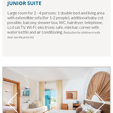
JUNIOR SUITE
Large room for 2 - 4 persons: 1 double bed and living area
with extendible sofa (for 1-2 people), additional baby cot
possible, balcony, shower box, WC, hairdryer, telephone,
Lcd sat TV, Wi-Fi, electronic safe, mini bar, corner with
water kettle and air conditioning.
Reduction for children in sofa
bed: see the price list.