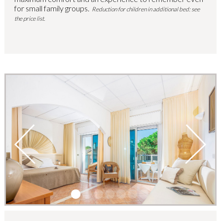
for small family groups.
Reduction for children in additional bed: see
the price list.