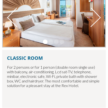
CLASSIC ROOM
For 2 persons or for 1 person (double room single use)
with balcony, air-conditioning, Lcd sat-TV, telephone,
minibar, electronic safe, Wi-Fi, private bath with shower
box, WC and hairdryer. The most comfortable and simple
solution for a pleasant stay at the Rex Hotel.