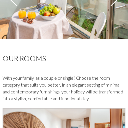
OUR ROOMS
With your family, as a couple or single? Choose the room
category that suits you better. In an elegant setting of minimal
and contemporary furnishings your holiday will be transformed
into a stylish, comfortable and functional stay.