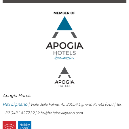
Apogia Hotels
Rex Lignano
| Viale delle Palme, 45 33054 Lignano Pineta (UD) | Tel.
+39 0431 427739 |
info@hotelrexlignano.com