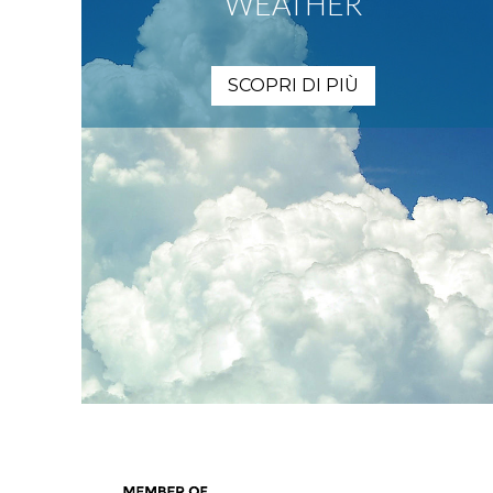
WEATHER
SCOPRI DI PIÙ