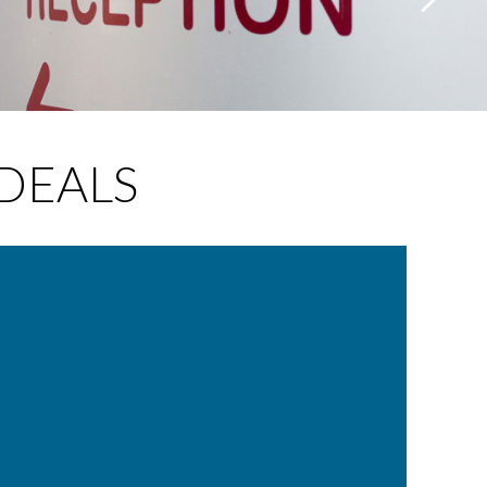
DEALS