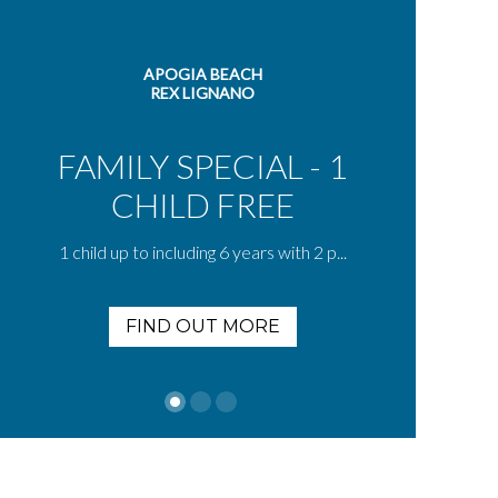
APOGIA BEACH
REX LIGNANO
FAMILY SPECIAL - 1
CHILD FREE
S
1 child up to including 6 years with 2 p...
FIND OUT MORE