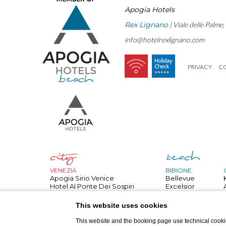
Apogia Hotels
Rex Lignano
| Viale delle Palme
info@hotelrexlignano.com
PRIVACY
C
VENEZIA
BIBIONE
Apogia Sirio Venice
Bellevue
Hotel Al Ponte Dei Sospiri
Excelsior
Hotel All'angelo
Bembo
PARIGI
Royal
This website uses cookies
Apogia Paris
Palace
NIZZA
Danieli
This website and the booking page use technical cookie
Apogia Nice