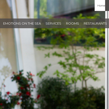
Home
EMOTIONS ON THE SEA
SERVICES
ROOMS
RESTAURANTS