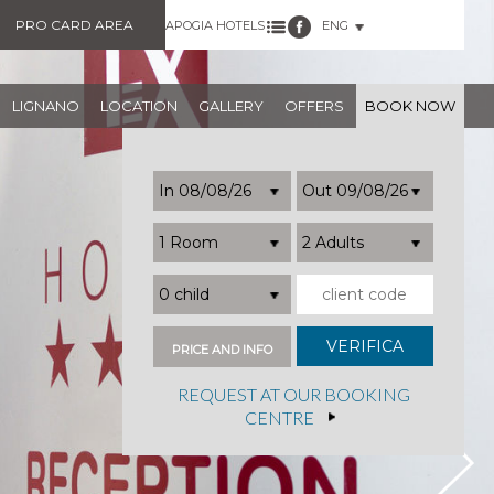
PRO CARD AREA
APOGIA HOTELS
ENG
LIGNANO
LOCATION
GALLERY
OFFERS
BOOK NOW
1 Room
2 Adults
0 child
PRICE AND INFO
REQUEST AT OUR BOOKING
CENTRE