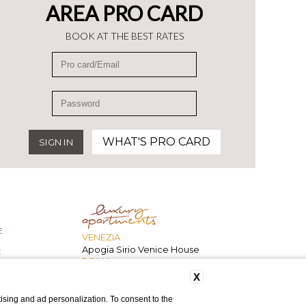
AREA PRO CARD
BOOK AT THE BEST RATES
WHAT'S PRO CARD
E
VENEZIA
Apogia Sirio Venice House
E
ROMA
207 Inn
X
ising and ad personalization. To consent to the