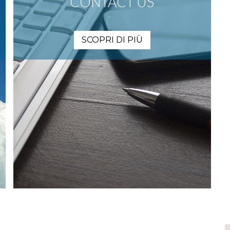
CONTACT US
SCOPRI DI PIÙ