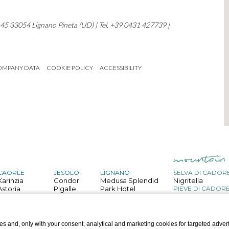
, 45 33054 Lignano Pineta (UD) | Tel. +39 0431 427739 |
OMPANY DATA
COOKIE POLICY
ACCESSIBILITY
CAORLE
JESOLO
LIGNANO
SELVA DI CADOR
Karinzia
Condor
Medusa Splendid
Nigritella
Astoria
Pigalle
Park Hotel
PIEVE DI CADOR
Belvedere
San Giorgio
Capitol
Bristol
Astor
Palace
GRADO
Mediterraneo
Touring
Helvetia
s and, only with your consent, analytical and marketing cookies for targeted advert
Villa d'Este