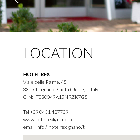
LOCATION
HOTEL REX
Viale delle Palme, 45
33054 Lignano Pineta (Udine) - Italy
CIN: IT030049A15NRZK7G5
Tel
+39 0431 427739
www.hotelrexlignano.com
email:
info@hotelrexlignano.it