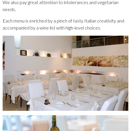
We also pay great attention to intolerances and vegetarian
needs.
Each menu is enriched by a pinch of tasty Italian creativity and
accompanied by a wine list with high-level choices.