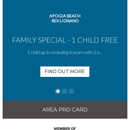
APOGIA BEACH
REX LIGNANO
FAMILY SPECIAL - 1 CHILD FREE
1 child up to including 6 years with 2 p...
FIND OUT MORE
AREA PRO CARD