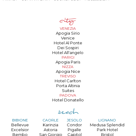
VENEZIA
Apogia Sirio
Venice
Hotel Al Ponte
Dei Sospiri
Hotel All'angelo
PARIGI
Apogia Paris
NIZZA
Apogia Nice
TREVISO
Hotel Carlton
Porta Altinia
Suites
PADOVA
Hotel Donatello
BIBIONE
CAORLE
JESOLO
LIGNANO
Bellevue
Karinzia
Condor
Medusa Splendid
Excelsior
Astoria
Pigalle
Park Hotel
Bembo
San Giorgio
Capitol
Bristol