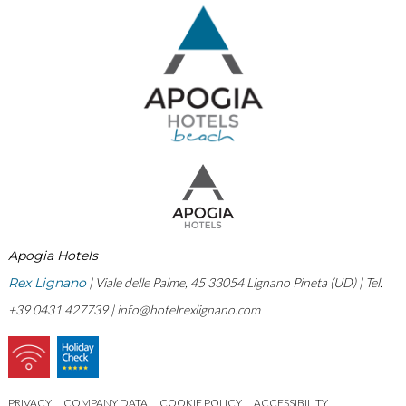
Apogia Hotels
Rex Lignano
| Viale delle Palme, 45 33054 Lignano Pineta (UD) | Tel.
+39 0431 427739 |
info@hotelrexlignano.com
PRIVACY
COMPANY DATA
COOKIE POLICY
ACCESSIBILITY