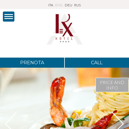
ITA
ENG
DEU
RUS
PRENOTA
CALL
PRICE AND
INFO