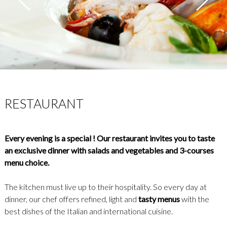
RESTAURANT
Every evening is a special ! Our restaurant invites you to taste
an exclusive dinner with salads and vegetables and 3-courses
menu choice.
The kitchen must live up to their hospitality. So every day at
dinner, our chef offers refined, light and
tasty menus
with the
best dishes of the Italian and international cuisine.