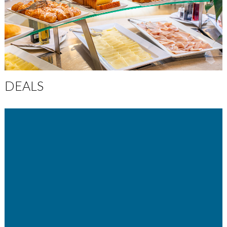
DEALS